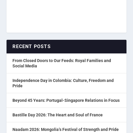
RECENT POSTS
From Closed Doors to Our Feeds: Royal Families and
Social Media
Independence Day in Colombia: Culture, Freedom and
Pride
Beyond 45 Years: Portugal-Singapore Relations in Focus
Bastille Day 2026: The Heart and Soul of France
Naadam 2026: Mongolia’s Festival of Strength and Pride