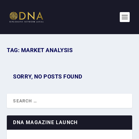
TAG:
MARKET ANALYSIS
SORRY, NO POSTS FOUND
DNA MAGAZINE LAUNCH