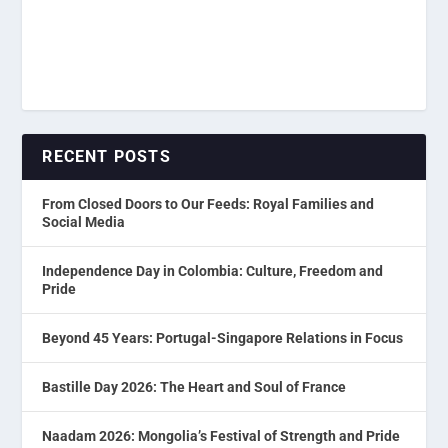
RECENT POSTS
From Closed Doors to Our Feeds: Royal Families and
Social Media
Independence Day in Colombia: Culture, Freedom and
Pride
Beyond 45 Years: Portugal-Singapore Relations in Focus
Bastille Day 2026: The Heart and Soul of France
Naadam 2026: Mongolia’s Festival of Strength and Pride