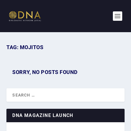
TAG:
MOJITOS
SORRY, NO POSTS FOUND
DNA MAGAZINE LAUNCH