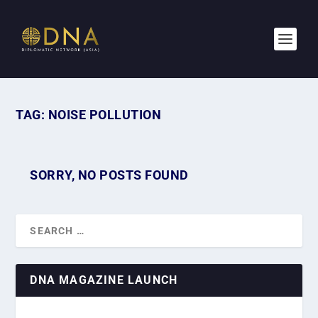
TAG:
NOISE POLLUTION
SORRY, NO POSTS FOUND
DNA MAGAZINE LAUNCH