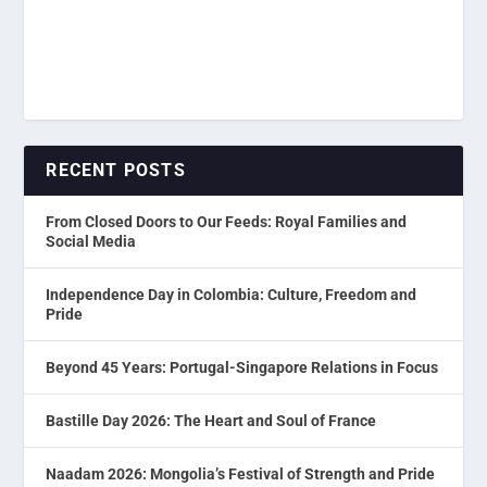
RECENT POSTS
From Closed Doors to Our Feeds: Royal Families and
Social Media
Independence Day in Colombia: Culture, Freedom and
Pride
Beyond 45 Years: Portugal-Singapore Relations in Focus
Bastille Day 2026: The Heart and Soul of France
Naadam 2026: Mongolia’s Festival of Strength and Pride