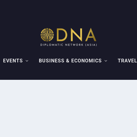
EVENTS
BUSINESS & ECONOMICS
TRAVEL