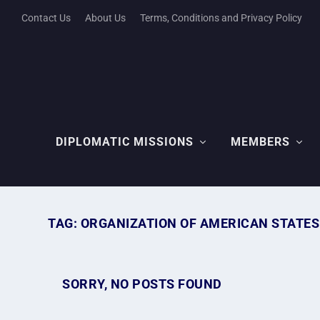
Contact Us
About Us
Terms, Conditions and Privacy Policy
DIPLOMATIC MISSIONS
MEMBERS
TAG:
ORGANIZATION OF AMERICAN STATES
SORRY, NO POSTS FOUND