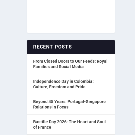
RECENT POSTS
From Closed Doors to Our Feeds: Royal
Families and Social Media
Independence Day in Colombia:
Culture, Freedom and Pride
Beyond 45 Years: Portugal-Singapore
Relations in Focus
Bastille Day 2026: The Heart and Soul
of France