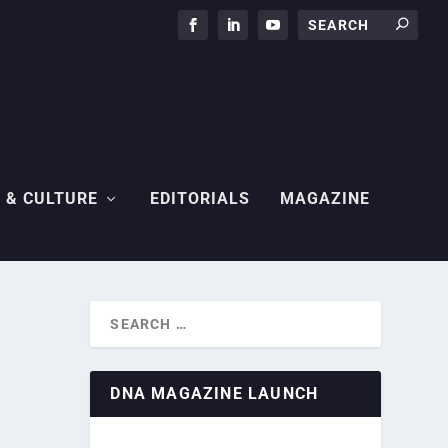
 & CULTURE
EDITORIALS
MAGAZINE
DNA MAGAZINE LAUNCH