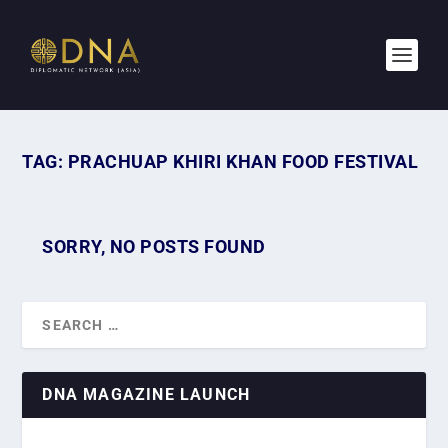
TAG:
PRACHUAP KHIRI KHAN FOOD FESTIVAL
SORRY, NO POSTS FOUND
DNA MAGAZINE LAUNCH