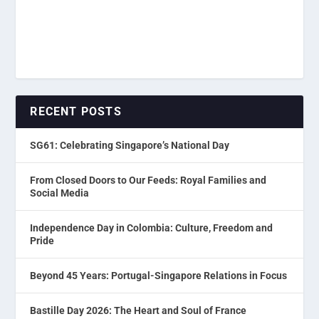
RECENT POSTS
SG61: Celebrating Singapore’s National Day
From Closed Doors to Our Feeds: Royal Families and
Social Media
Independence Day in Colombia: Culture, Freedom and
Pride
Beyond 45 Years: Portugal-Singapore Relations in Focus
Bastille Day 2026: The Heart and Soul of France