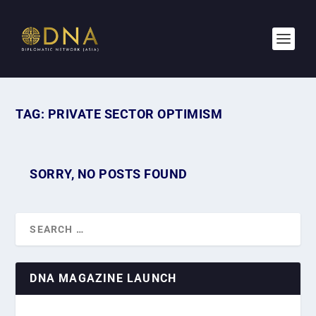
TAG:
PRIVATE SECTOR OPTIMISM
SORRY, NO POSTS FOUND
DNA MAGAZINE LAUNCH