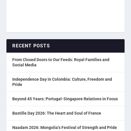
RECENT POSTS
From Closed Doors to Our Feeds: Royal Families and
Social Media
Independence Day in Colombia: Culture, Freedom and
Pride
Beyond 45 Years: Portugal-Singapore Relations in Focus
Bastille Day 2026: The Heart and Soul of France
Naadam 2026: Mongolia’s Festival of Strength and Pride