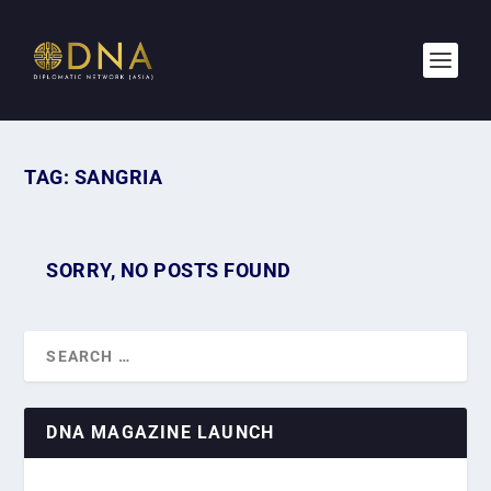
TAG:
SANGRIA
SORRY, NO POSTS FOUND
DNA MAGAZINE LAUNCH