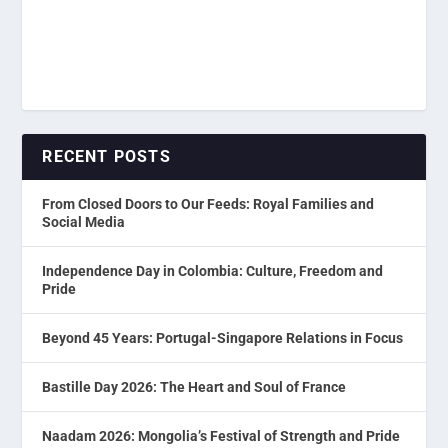
RECENT POSTS
From Closed Doors to Our Feeds: Royal Families and
Social Media
Independence Day in Colombia: Culture, Freedom and
Pride
Beyond 45 Years: Portugal-Singapore Relations in Focus
Bastille Day 2026: The Heart and Soul of France
Naadam 2026: Mongolia’s Festival of Strength and Pride