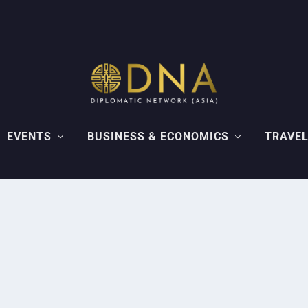
EVENTS
BUSINESS & ECONOMICS
TRAVEL