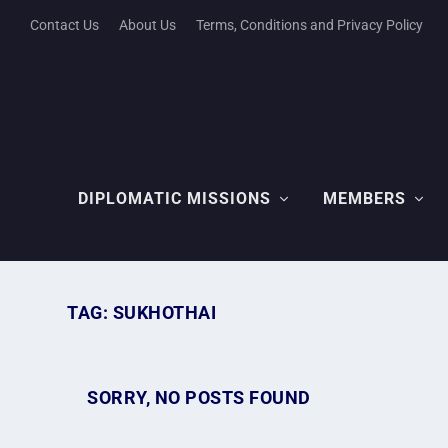
Contact Us
About Us
Terms, Conditions and Privacy Policy
DIPLOMATIC MISSIONS
MEMBERS
TAG:
SUKHOTHAI
SORRY, NO POSTS FOUND