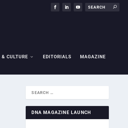
 & CULTURE
EDITORIALS
MAGAZINE
DNA MAGAZINE LAUNCH