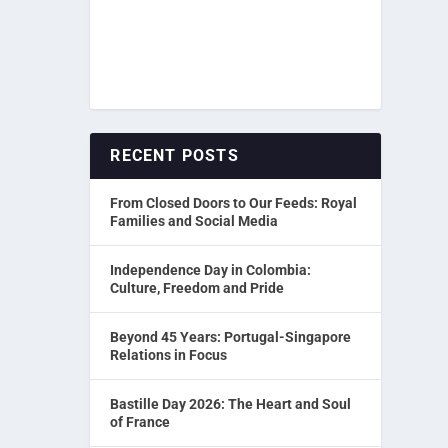
RECENT POSTS
From Closed Doors to Our Feeds: Royal
Families and Social Media
Independence Day in Colombia:
Culture, Freedom and Pride
Beyond 45 Years: Portugal-Singapore
Relations in Focus
Bastille Day 2026: The Heart and Soul
of France