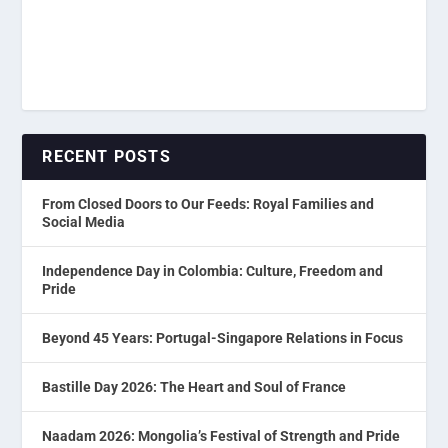
RECENT POSTS
From Closed Doors to Our Feeds: Royal Families and
Social Media
Independence Day in Colombia: Culture, Freedom and
Pride
Beyond 45 Years: Portugal-Singapore Relations in Focus
Bastille Day 2026: The Heart and Soul of France
Naadam 2026: Mongolia’s Festival of Strength and Pride