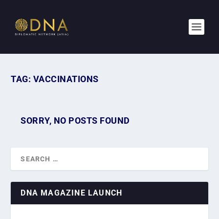
TAG:
VACCINATIONS
SORRY, NO POSTS FOUND
DNA MAGAZINE LAUNCH