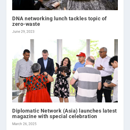
DNA networking lunch tackles topic of
zero-waste
June 29, 2023
Diplomatic Network (Asia) launches latest
magazine with special celebration
March 26, 2025