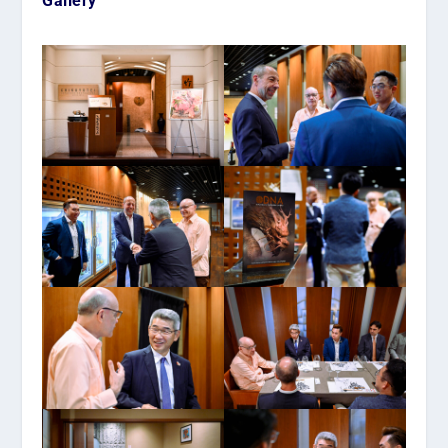
Gallery