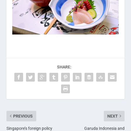
SHARE:
PREVIOUS
NEXT
Singapore’s foreign policy
Garuda Indonesia and