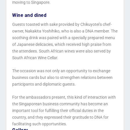
moving to Singapore.
Wine and dined
Guests toasted with sake provided by Chikuyotei’s chef-
owner, Nakakita Yoshihiko, who is also a DNA member. The
soothing drink was paired with a specially prepared menu
of Japanese delicacies, which received high praise from
the attendees. South African wines were also served by
South African Wine Cellar.
The occasion was not only an opportunity to exchange
business cards but also to strengthen relations between
participants and diplomatic guests.
For the ambassadors present, this kind of interaction with
the Singaporean business community has become an
important tool for fulfilling their official duties in the
country, and they expressed their gratitude to DNA for
facilitating such opportunities.