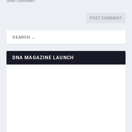
time I comment.
DNA MAGAZINE LAUNCH