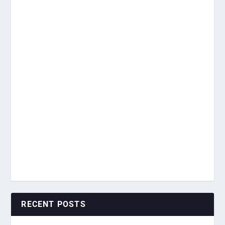
RECENT POSTS