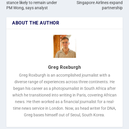
stance likely to remain under
Singapore Airlines expand
PM Wong, says analyst
partnership
ABOUT THE AUTHOR
Greg Roxburgh
Greg Roxburgh is an accomplished journalist with a
diverse range of experiences across three continents. He
began his career as a photojournalist in South Africa after
which he transitioned into writing in Paris, covering African
news. He then worked as a financial journalist for a real-
time news service in London. Now, as head writer for DNA,
Greg bases himself out of Seoul, South Korea.