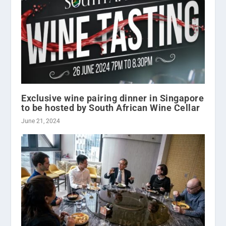
Exclusive wine pairing dinner in Singapore
to be hosted by South African Wine Cellar
June 21, 2024