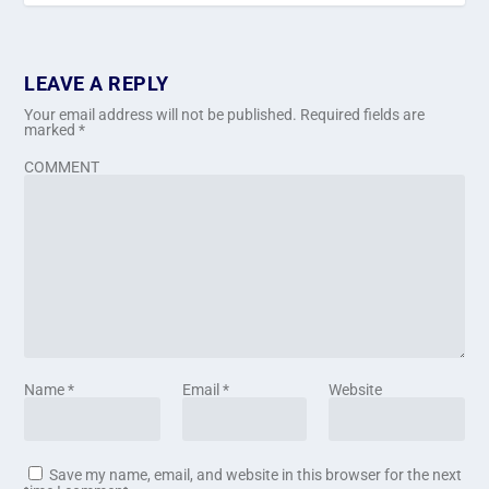
LEAVE A REPLY
Your email address will not be published.
Required fields are
marked
*
COMMENT
Name
*
Email
*
Website
Save my name, email, and website in this browser for the next