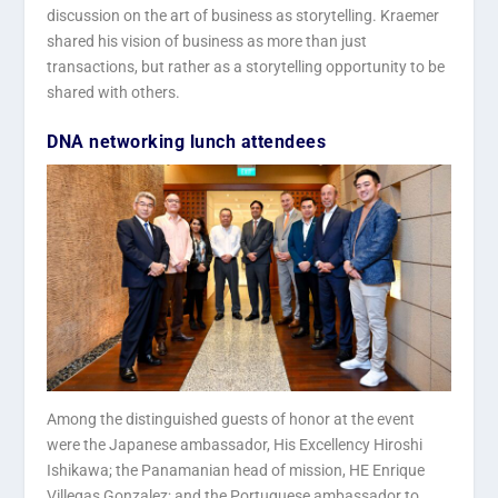
discussion on the art of business as storytelling. Kraemer
shared his vision of business as more than just
transactions, but rather as a storytelling opportunity to be
shared with others.
DNA networking lunch attendees
Among the distinguished guests of honor at the event
were the Japanese ambassador, His Excellency Hiroshi
Ishikawa; the Panamanian head of mission, HE Enrique
Villegas Gonzalez; and the Portuguese ambassador to