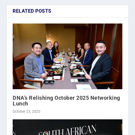
RELATED POSTS
DNA’s Relishing October 2025 Networking
Lunch
October 23, 2025