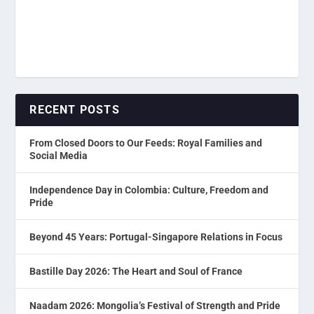
RECENT POSTS
From Closed Doors to Our Feeds: Royal Families and
Social Media
Independence Day in Colombia: Culture, Freedom and
Pride
Beyond 45 Years: Portugal-Singapore Relations in Focus
Bastille Day 2026: The Heart and Soul of France
Naadam 2026: Mongolia’s Festival of Strength and Pride