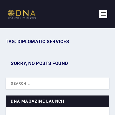
TAG:
DIPLOMATIC SERVICES
SORRY, NO POSTS FOUND
DNA MAGAZINE LAUNCH