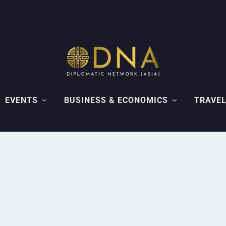
EVENTS
BUSINESS & ECONOMICS
TRAVEL