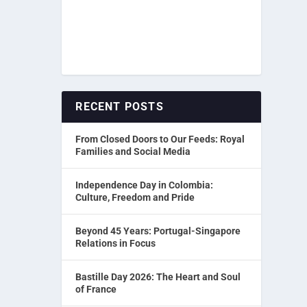
RECENT POSTS
From Closed Doors to Our Feeds: Royal
Families and Social Media
Independence Day in Colombia:
Culture, Freedom and Pride
Beyond 45 Years: Portugal-Singapore
Relations in Focus
Bastille Day 2026: The Heart and Soul
of France