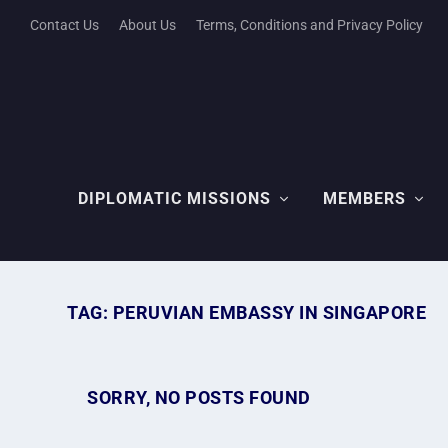
Contact Us
About Us
Terms, Conditions and Privacy Policy
DIPLOMATIC MISSIONS
MEMBERS
TAG:
PERUVIAN EMBASSY IN SINGAPORE
SORRY, NO POSTS FOUND