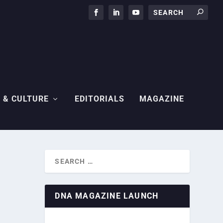
 & CULTURE
EDITORIALS
MAGAZINE
DNA MAGAZINE LAUNCH