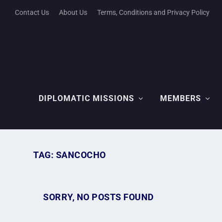
Contact Us
About Us
Terms, Conditions and Privacy Policy
DIPLOMATIC MISSIONS
MEMBERS
TAG:
SANCOCHO
SORRY, NO POSTS FOUND