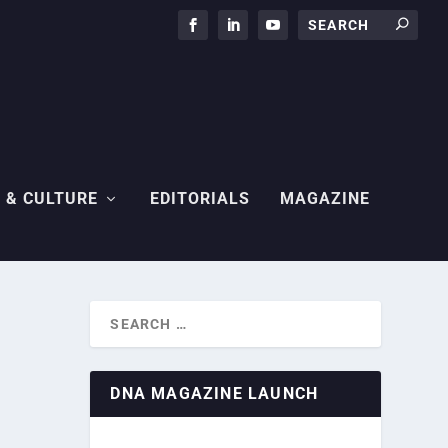
 & CULTURE
EDITORIALS
MAGAZINE
DNA MAGAZINE LAUNCH