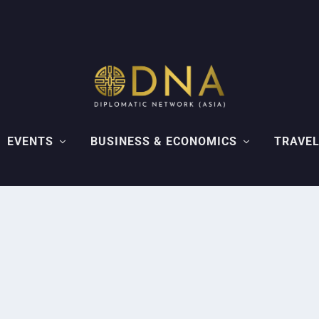
EVENTS
BUSINESS & ECONOMICS
TRAVEL