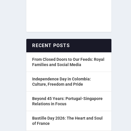
RECENT POSTS
From Closed Doors to Our Feeds: Royal
Families and Social Media
Independence Day in Colombia:
Culture, Freedom and Pride
Beyond 45 Years: Portugal-Singapore
Relations in Focus
Bastille Day 2026: The Heart and Soul
of France