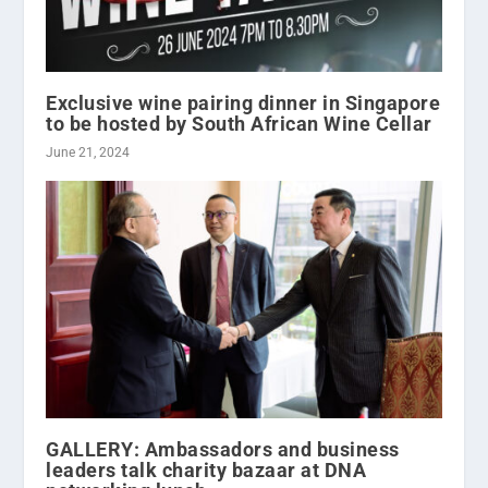
Exclusive wine pairing dinner in Singapore
to be hosted by South African Wine Cellar
June 21, 2024
GALLERY: Ambassadors and business
leaders talk charity bazaar at DNA