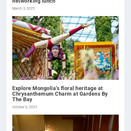
networking lunch
March 3, 2025
Explore Mongolia’s floral heritage at
Chrysanthemum Charm at Gardens By
The Bay
October 6, 2023