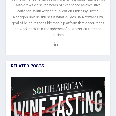
also draws on seven years of experience as executive
editor of South African publication Embassy Direct.
Rodrigo’s unique skill set is what guides DNA towards its
goal of being responsible media platform that encourages
networking within the spheres of business, culture and
tourism.
RELATED POSTS