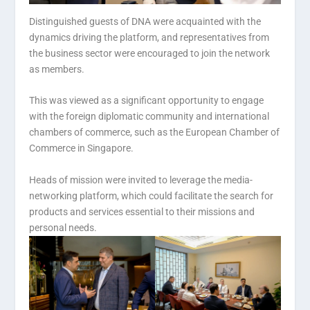
Distinguished guests of DNA were acquainted with the
dynamics driving the platform, and representatives from
the business sector were encouraged to join the network
as members.
This was viewed as a significant opportunity to engage
with the foreign diplomatic community and international
chambers of commerce, such as the European Chamber of
Commerce in Singapore.
Heads of mission were invited to leverage the media-
networking platform, which could facilitate the search for
products and services essential to their missions and
personal needs.