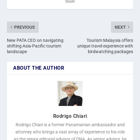
PREVIOUS
NEXT
New PATA CEO on navigating
Tourism Malaysia offers
shifting Asia-Pacific tourism
unique travel experience with
landscape
birdwatching packages
ABOUT THE AUTHOR
Rodrigo Chiari
Rodrigo Chiari is a former Panamanian ambassador and
attorney who brings a vast array of experience to his role
as the senior editorial advisor of DNA. As senior advisor, he