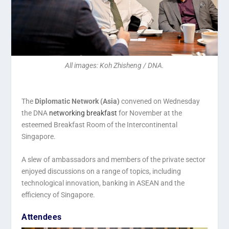
All images: Koh Zhisheng / DNA.
The
Diplomatic Network (Asia)
convened on Wednesday
the DNA
networking breakfast
for November at the
esteemed Breakfast Room of the Intercontinental
Singapore.
A slew of ambassadors and members of the private sector
enjoyed discussions on a range of topics, including
technological innovation, banking in ASEAN and the
efficiency of Singapore.
Attendees