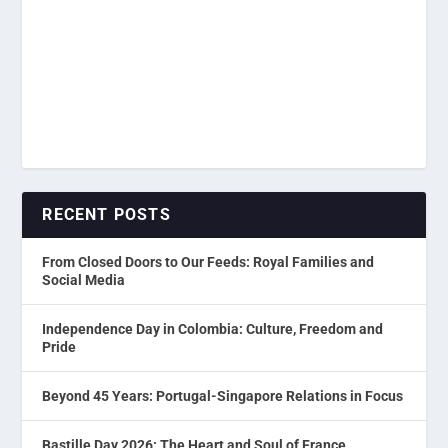
RECENT POSTS
From Closed Doors to Our Feeds: Royal Families and
Social Media
Independence Day in Colombia: Culture, Freedom and
Pride
Beyond 45 Years: Portugal-Singapore Relations in Focus
Bastille Day 2026: The Heart and Soul of France