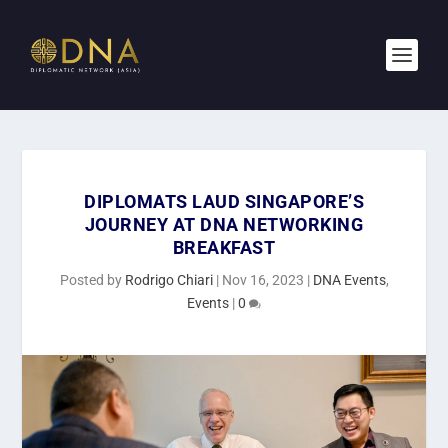
DIPLOMATS LAUD SINGAPORE’S
JOURNEY AT DNA NETWORKING
BREAKFAST
Posted by
Rodrigo Chiari
|
Nov 16, 2023
|
DNA Events
,
Events
|
0