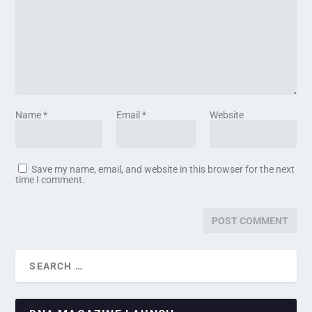
Name
*
Email
*
Website
Save my name, email, and website in this browser for the next
time I comment.