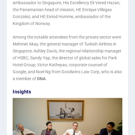
ambassador to Singapore, His Excellency Eli Vered Hazan;
the Panamanian head of mission, HE Enrique Villegas
Gonzalez; and HE Eivind Homme, ambassador of the
Kingdom of Norway.
Among the notable attendees from the private sector were
Mehmet Akay, the general manager of Turkish Airlines in
Singapore; Ashley Davis, the regional relationship manager
of HSBC; Sandy Yap, the director of global sales for Park
Hotel Group; Victor Katheyas, corporate counsel of
Google; and Noel Ng from Goodwins Law Corp, who is also
a member of
DNA
.
Insights