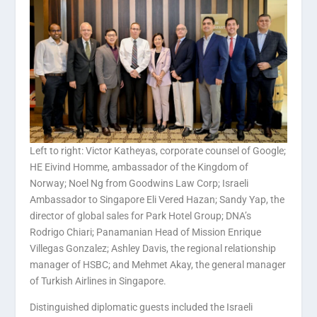
Left to right: Victor Katheyas, corporate counsel of Google;
HE Eivind Homme, ambassador of the Kingdom of
Norway; Noel Ng from Goodwins Law Corp; Israeli
Ambassador to Singapore Eli Vered Hazan; Sandy Yap, the
director of global sales for Park Hotel Group; DNA’s
Rodrigo Chiari; Panamanian Head of Mission Enrique
Villegas Gonzalez; Ashley Davis, the regional relationship
manager of HSBC; and Mehmet Akay, the general manager
of Turkish Airlines in Singapore.
Distinguished diplomatic guests included the Israeli