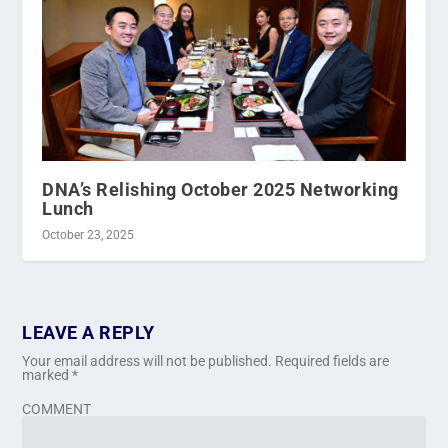
DNA’s Relishing October 2025 Networking
Lunch
October 23, 2025
LEAVE A REPLY
Your email address will not be published.
Required fields are
marked
*
COMMENT