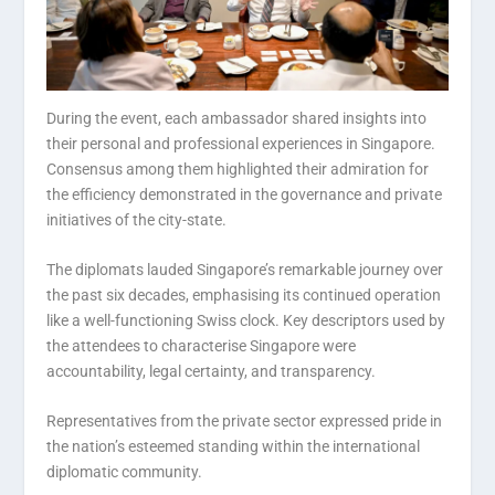
During the event, each ambassador shared insights into
their personal and professional experiences in Singapore.
Consensus among them highlighted their admiration for
the efficiency demonstrated in the governance and private
initiatives of the city-state.
The diplomats lauded Singapore’s remarkable journey over
the past six decades, emphasising its continued operation
like a well-functioning Swiss clock. Key descriptors used by
the attendees to characterise Singapore were
accountability, legal certainty, and transparency.
Representatives from the private sector expressed pride in
the nation’s esteemed standing within the international
diplomatic community.