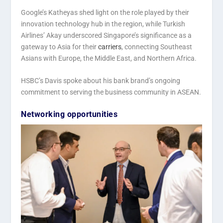
Google’s Katheyas shed light on the role played by their
innovation technology hub in the region, while Turkish
Airlines’ Akay underscored Singapore’s significance as a
gateway to Asia for their
carriers
, connecting Southeast
Asians with Europe, the Middle East, and Northern Africa.
HSBC’s Davis spoke about his bank brand’s ongoing
commitment to serving the business community in ASEAN.
Networking opportunities