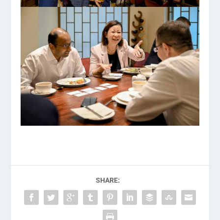
SHARE: