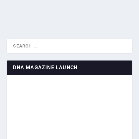
READ MORE
DNA MAGAZINE LAUNCH