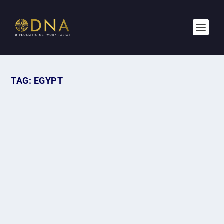
TAG:
EGYPT