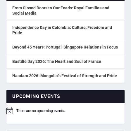
From Closed Doors to Our Feeds: Royal Families and
Social Media
Independence Day in Colombia: Culture, Freedom and
Pride
Beyond 45 Years: Portugal-Singapore Relations in Focus
Bastille Day 2026: The Heart and Soul of France
Naadam 2026: Mongolia’s Festival of Strength and Pride
UPCOMING EVENTS
There are no upcoming events.
Notice