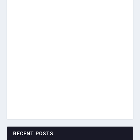
RECENT POSTS